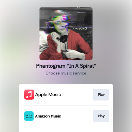
Phantogram "In A Spiral"
Choose music service
Play
Play