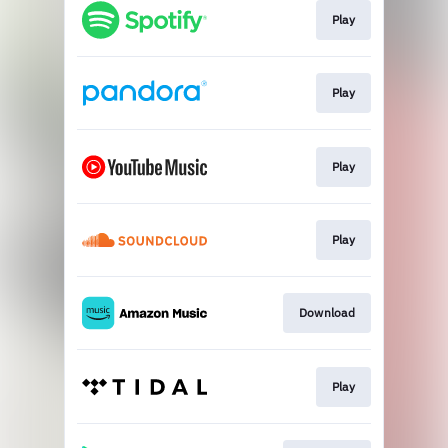
Play
Play
Play
Play
Download
Play